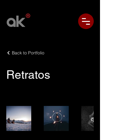
Back to Portfolio
Retratos