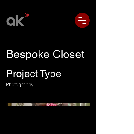
Bespoke Closet
Project Type
Photography