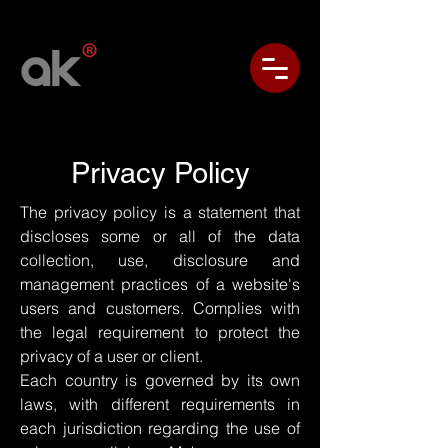
Privacy Policy
The privacy policy is a statement that
discloses some or all of the data
collection, use, disclosure and
management practices of a website's
users and customers. Complies with
the legal requirement to protect the
privacy of a user or client.
Each country is governed by its own
laws, with different requirements in
each jurisdiction regarding the use of